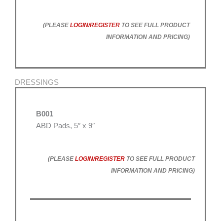
(PLEASE
LOGIN/REGISTER
TO SEE FULL PRODUCT
INFORMATION AND PRICING)
DRESSINGS
B001
ABD Pads, 5″ x 9″
(PLEASE
LOGIN/REGISTER
TO SEE FULL PRODUCT
INFORMATION AND PRICING)