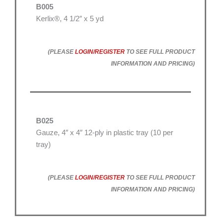
B005
Kerlix®, 4 1/2″ x 5 yd
(PLEASE
LOGIN/REGISTER
TO SEE FULL PRODUCT
INFORMATION AND PRICING)
B025
Gauze, 4″ x 4″ 12-ply in plastic tray (10 per
tray)
(PLEASE
LOGIN/REGISTER
TO SEE FULL PRODUCT
INFORMATION AND PRICING)