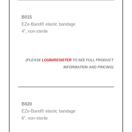
B015
EZe-Band® elastic bandage
4″, non-sterile
(PLEASE
LOGIN/REGISTER
TO SEE FULL PRODUCT
INFORMATION AND PRICING)
B020
EZe-Band® elastic bandage
6″, non-sterile