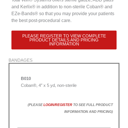
and Kerlix® in addition to non-sterile Coban® and
EZe-Bands® so that you may provide your patients
the best post-procedural care.
PLEASE REGISTER TO VIEW COMPLETE
PRODUCT DETAILS AND PRICING
INFORMATION
BANDAGES
B010
Coban®, 4″ x 5 yd, non-sterile
(PLEASE
LOGIN/REGISTER
TO SEE FULL PRODUCT
INFORMATION AND PRICING)