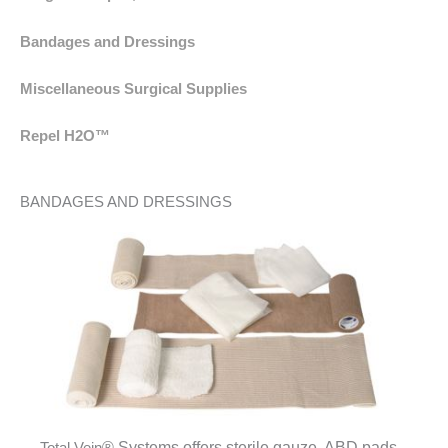
Bandages and Dressings
Miscellaneous Surgical Supplies
Repel H2O™
BANDAGES AND DRESSINGS
®
Systems offers sterile gauze, ABD pads
Total Vein