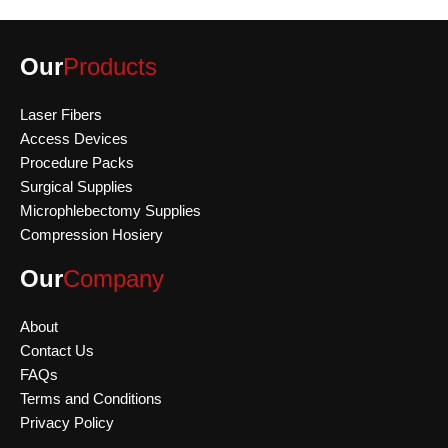
Our
Products
Laser Fibers
Access Devices
Procedure Packs
Surgical Supplies
Microphlebectomy Supplies
Compression Hosiery
Our
Company
About
Contact Us
FAQs
Terms and Conditions
Privacy Policy