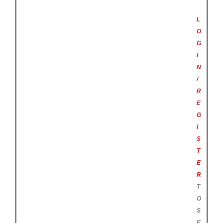
L
O
G
I
N
/
R
E
G
I
S
T
E
R
T
O
S
E