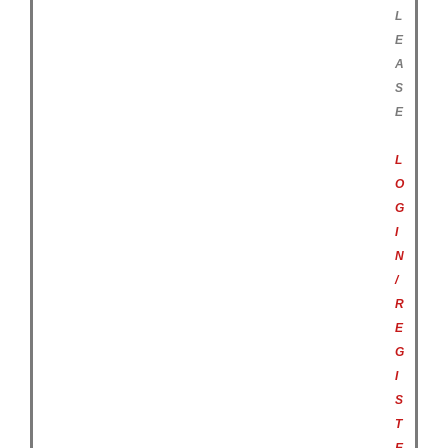
L
E
A
S
E
L
O
G
I
N
/
R
E
G
I
S
T