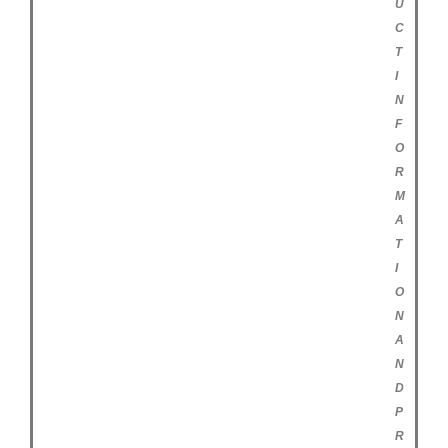
U
C
T
I
N
F
O
R
M
A
T
I
O
N
A
N
D
P
R