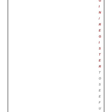
G
I
N
/
R
E
G
I
S
T
E
R
T
O
S
E
E
F
U