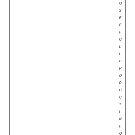
O
S
E
E
F
U
L
L
P
R
O
D
U
C
T
I
N
F
O