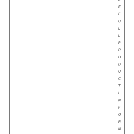
E
F
U
L
L
P
R
O
D
U
C
T
I
N
F
O
R
M