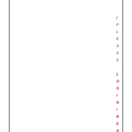
(
P
L
E
A
S
E
L
O
G
I
N
/
R
E
G