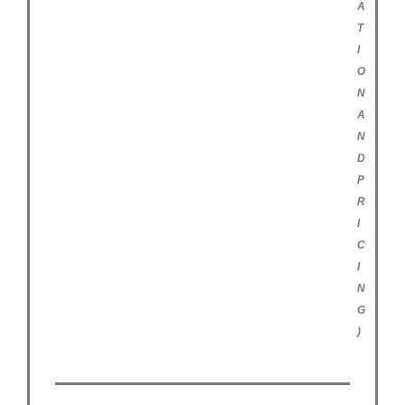
A
T
I
O
N
A
N
D
P
R
I
C
I
N
G
)