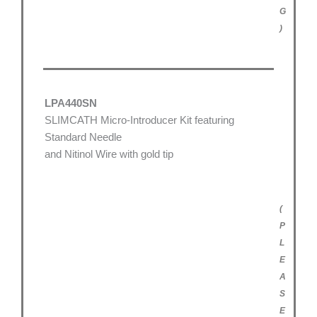
G
)
LPA440SN
SLIMCATH Micro-Introducer Kit featuring
Standard Needle
and Nitinol Wire with gold tip
(
P
L
E
A
S
E