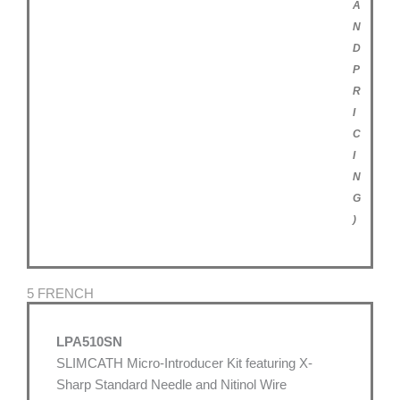
A
N
D
P
R
I
C
I
N
G
)
5 FRENCH
LPA510SN
SLIMCATH Micro-Introducer Kit featuring X-
Sharp Standard Needle and Nitinol Wire