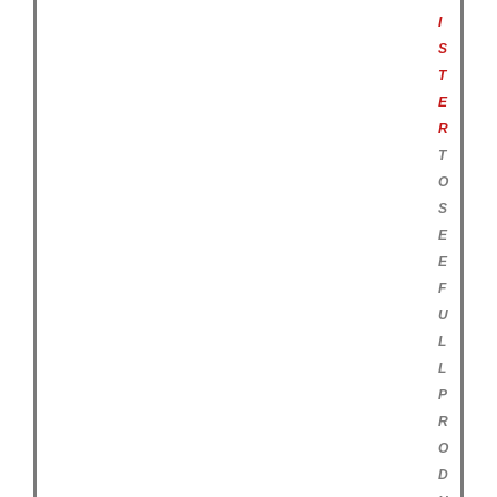
I
S
T
E
R
T
O
S
E
E
F
U
L
L
P
R
O
D