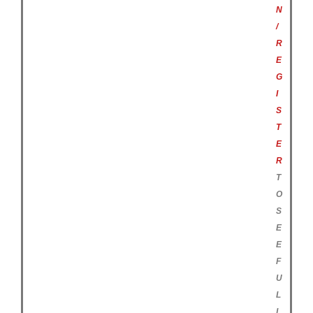
N
/
R
E
G
I
S
T
E
R
T
O
S
E
E
F
U
L
L