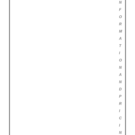
N
F
O
R
M
A
T
I
O
N
A
N
D
P
R
I
C
I
N