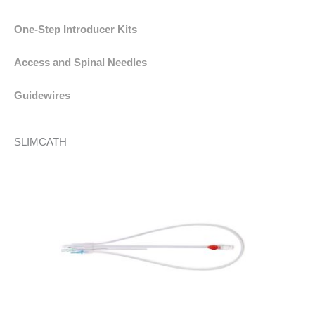
One-Step Introducer Kits
Access and Spinal Needles
Guidewires
SLIMCATH