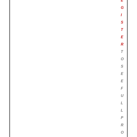
E
G
I
S
T
E
R
T
O
S
E
E
F
U
L
L
P
R
O