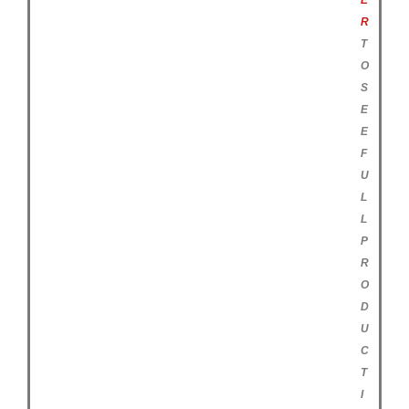
E
R
T
O
S
E
E
F
U
L
L
P
R
O
D
U
C
T
I