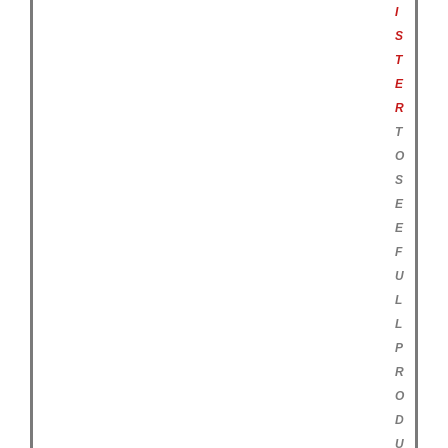
I
S
T
E
R
T
O
S
E
E
F
U
L
L
P
R
O
D
U