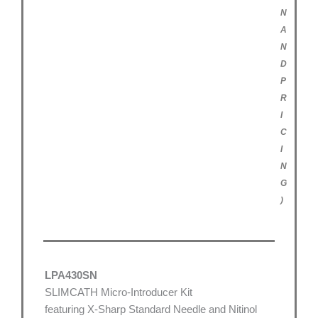
N
A
N
D
P
R
I
C
I
N
G
)
LPA430SN
SLIMCATH Micro-Introducer Kit
featuring X-Sharp Standard Needle and Nitinol