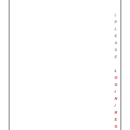
(
P
L
E
A
S
E
L
O
G
I
N
/
R
E
G