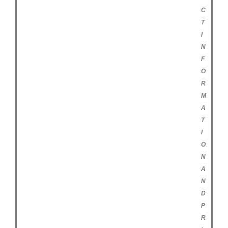
C
T
I
N
F
O
R
M
A
T
I
O
N
A
N
D
P
R