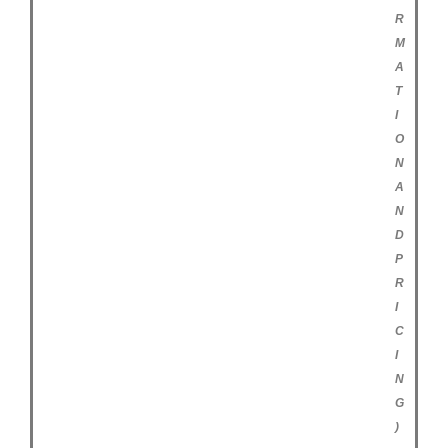
R
M
A
T
I
O
N
A
N
D
P
R
I
C
I
N
G
)