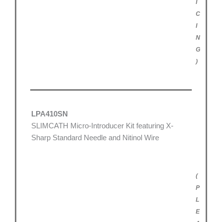
I
C
I
N
G
)
LPA410SN
SLIMCATH Micro-Introducer Kit featuring X-
Sharp Standard Needle and Nitinol Wire
(
P
L
E