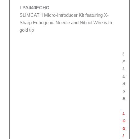
LPA440ECHO
SLIMCATH Micro-Introducer Kit featuring X-
Sharp Echogenic Needle and Nitinol Wire with
gold tip
(
P
L
E
A
S
E
L
O
G
I