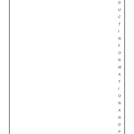
D
U
C
T
I
N
F
O
R
M
A
T
I
O
N
A
N
D
P