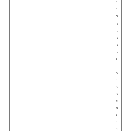
L
L
P
R
O
D
U
C
T
I
N
F
O
R
M
A
T
I
O