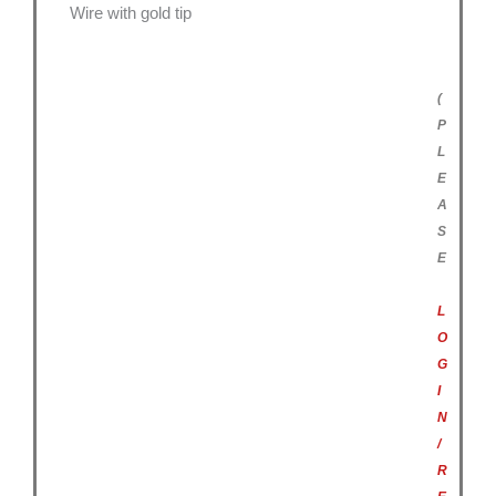
Wire with gold tip
(
P
L
E
A
S
E
L
O
G
I
N
/
R