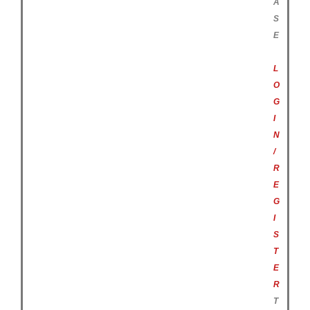
A
S
E
L
O
G
I
N
/
R
E
G
I
S
T
E
R
T