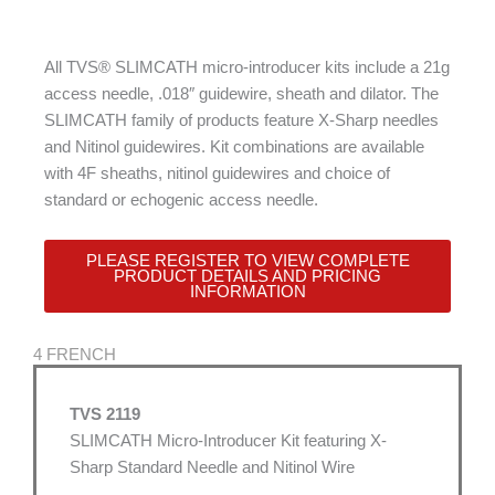
All TVS® SLIMCATH micro-introducer kits include a 21g
access needle, .018″ guidewire, sheath and dilator. The
SLIMCATH family of products feature X-Sharp needles
and Nitinol guidewires. Kit combinations are available
with 4F sheaths, nitinol guidewires and choice of
standard or echogenic access needle.
PLEASE REGISTER TO VIEW COMPLETE
PRODUCT DETAILS AND PRICING
INFORMATION
4 FRENCH
TVS 2119
SLIMCATH Micro-Introducer Kit featuring X-
Sharp Standard Needle and Nitinol Wire