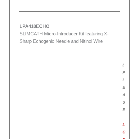
LPA410ECHO
SLIMCATH Micro-Introducer Kit featuring X-
Sharp Echogenic Needle and Nitinol Wire
(
P
L
E
A
S
E
L
O