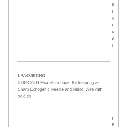
R
I
C
I
N
G
)
LPA430ECHO
SLIMCATH Micro-Introducer Kit featuring X-
Sharp Echogenic Needle and Nitinol Wire with
gold tip
(
P