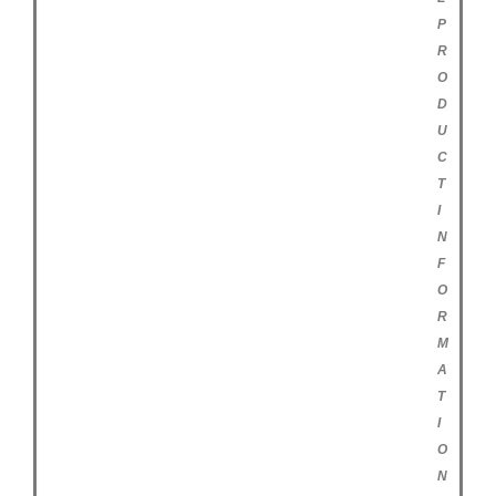
P
R
O
D
U
C
T
I
N
F
O
R
M
A
T
I
O
N